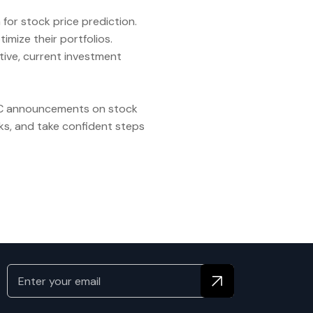
 for stock price prediction.
imize their portfolios.
tive, current investment
 SEC announcements on stock
ks, and take confident steps