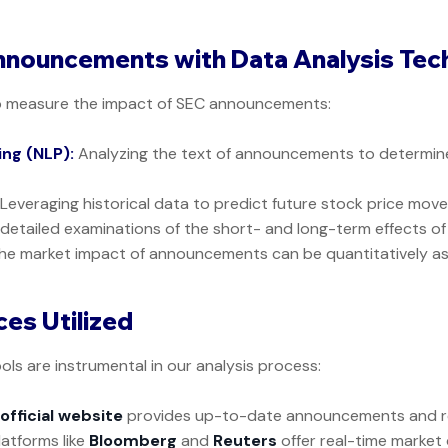
nnouncements with Data Analysis Tec
o measure the impact of SEC announcements:
ng (NLP):
Analyzing the text of announcements to determine
Leveraging historical data to predict future stock price mov
etailed examinations of the short- and long-term effects o
he market impact of announcements can be quantitatively a
es Utilized
ols are instrumental in our analysis process:
s
official website
provides up-to-date announcements and re
latforms like
Bloomberg
and
Reuters
offer real-time market 