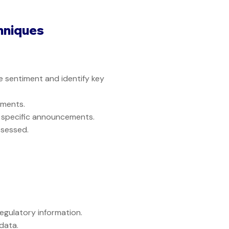
hniques
 sentiment and identify key
ements.
f specific announcements.
ssessed.
gulatory information.
data.