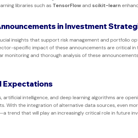
arning libraries such as
TensorFlow
and
scikit-learn
enhanc
Announcements in Investment Strateg
cial insights that support risk management and portfolio opt
ector-specific impact of these announcements are critical in 
lar monitoring and thorough analysis of these announcements
d Expectations
artificial intelligence, and deep learning algorithms are open
. With the integration of alternative data sources, even mor
trend that will play an increasingly critical role in future i