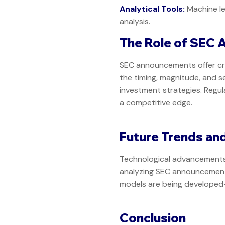
Analytical Tools:
Machine le
analysis.
The Role of SEC 
SEC announcements offer cru
the timing, magnitude, and s
investment strategies. Regu
a competitive edge.
Future Trends an
Technological advancements, 
analyzing SEC announcements
models are being developed—a 
Conclusion