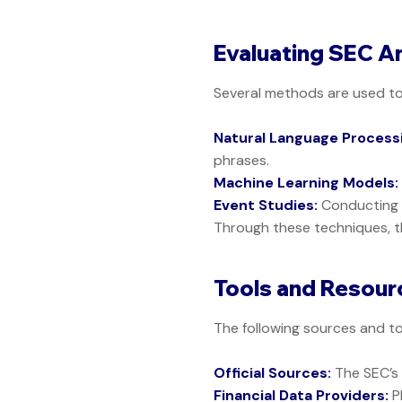
Evaluating SEC A
Several methods are used t
Natural Language Processi
phrases.
Machine Learning Models:
Event Studies:
Conducting d
Through these techniques, t
Tools and Resourc
The following sources and to
Official Sources:
The SEC’
Financial Data Providers:
P