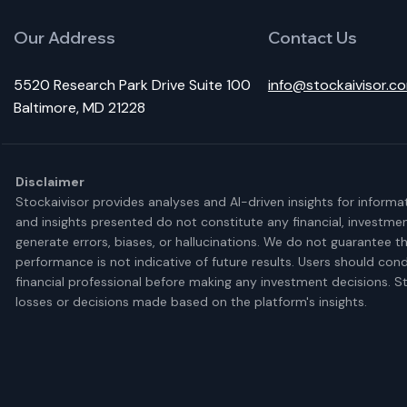
Our Address
Contact Us
5520 Research Park Drive Suite 100
info@stockaivisor.c
Baltimore, MD 21228
Disclaimer
Stockaivisor provides analyses and AI-driven insights for informat
and insights presented do not constitute any financial, investmen
generate errors, biases, or hallucinations. We do not guarantee th
performance is not indicative of future results. Users should con
financial professional before making any investment decisions. Stoc
losses or decisions made based on the platform's insights.