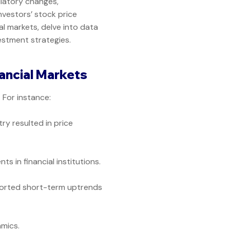
ulatory changes,
investors’ stock price
al markets, delve into data
vestment strategies.
ancial Markets
For instance:
ry resulted in price
 in financial institutions.
orted short-term uptrends
mics.