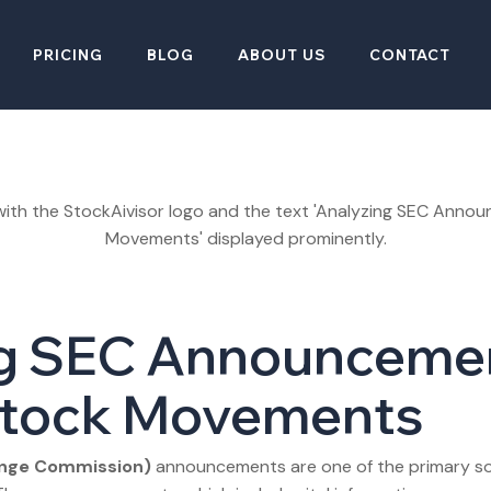
PRICING
BLOG
ABOUT US
CONTACT
g SEC Announcemen
Stock Movements
ange Commission)
announcements are one of the primary sou