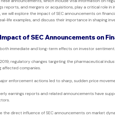
s. These announcements, which include vital information on reg
 reports, and mergers or acquisitions, play a critical role in 
st, we will explore the impact of SEC announcements on financi
real-life examples, and discuss their importance in shaping in
Impact of SEC Announcements on Fin
th immediate and long-term effects on investor sentiment. 
 2019, regulatory changes targeting the pharmaceutical indust
g affected companies.
ajor enforcement actions led to sharp, sudden price movements
erly earnings reports and related announcements have supp
tors.
 the direct influence of SEC announcements on market dyna