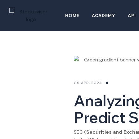
HOME
ACADEMY
API
09 APR, 2024
Analyzin
Predict 
SEC
(Securities and Exch