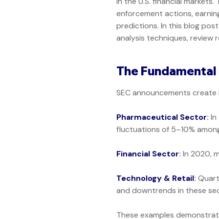
in the U.S. financial market
enforcement actions, earnings
predictions. In this blog po
analysis techniques, review 
The Fundamental 
SEC announcements create bo
Pharmaceutical Sector
:
In
fluctuations of 5–10% amon
Financial Sector
:
In 2020, m
Technology & Retail
:
Quart
and downtrends in these sec
These examples demonstrate