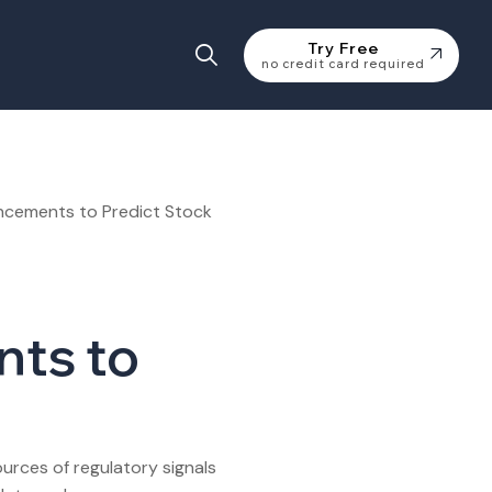
Try Free
no credit card required
ts to
rces of regulatory signals