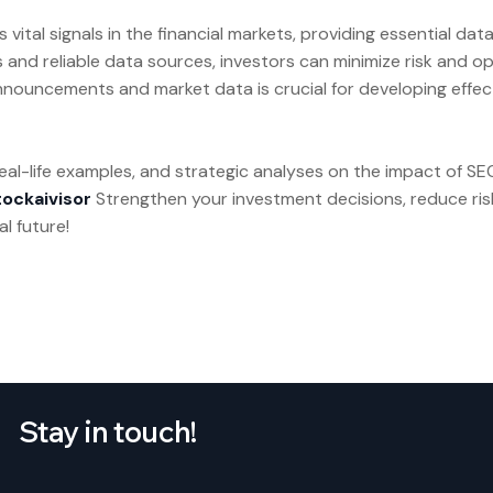
tal signals in the financial markets, providing essential data
s and reliable data sources, investors can minimize risk and opt
nouncements and market data is crucial for developing effec
 real-life examples, and strategic analyses on the impact of
tockaivisor
Strengthen your investment decisions, reduce ris
l future!
Stay in touch!