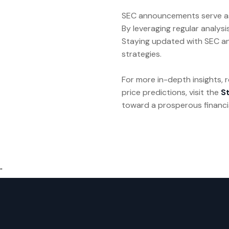
SEC announcements serve as vi
By leveraging regular analysi
Staying updated with SEC an
strategies.
For more in-depth insights,
price predictions, visit the
S
toward a prosperous financia
"