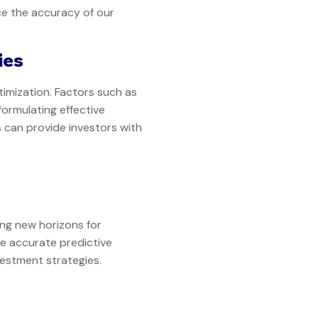
e the accuracy of our
ies
imization. Factors such as
formulating effective
 can provide investors with
ing new horizons for
e accurate predictive
nvestment strategies.