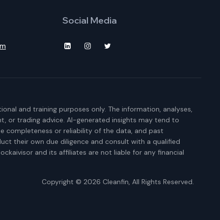
Social Media
om
ional and training purposes only. The information, analyses,
t, or trading advice. AI-generated insights may tend to
e completeness or reliability of the data, and past
duct their own due diligence and consult with a qualified
kaivisor and its affiliates are not liable for any financial
Copyright © 2026
Cleanfin
, All Rights Reserved.