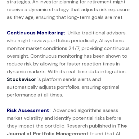
strategies. An investor planning for retirement might
receive a dynamic strategy that adjusts risk exposure
as they age, ensuring that long-term goals are met.
Continuous Monitoring:
Unlike traditional advisors,
who might review portfolios periodically, AI systems
monitor market conditions 24/7, providing continuous
oversight. Continuous monitoring has been shown to
reduce risk by allowing for faster reaction times in
dynamic markets. With its real-time data integration,
Stockavisor
's platform sends alerts and
automatically adjusts portfolios, ensuring optimal
performance at all times.
Risk Assessment:
Advanced algorithms assess
market volatility and identify potential risks before
they impact the portfolio. Research published in
The
Journal of Portfolio Management
found that AI-