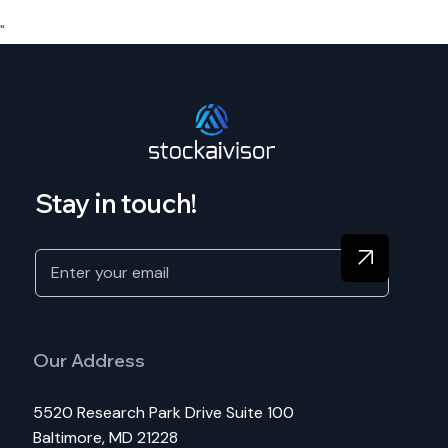
"
Stay in touch!
Our Address
5520 Research Park Drive Suite 100
Baltimore, MD 21228