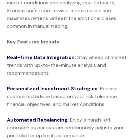
market conditions and analyzing vast datasets,
Stockavisor's robo-advisor minimizes risk and
maximizes returns without the emotional biases
common in manual trading.
Key Features Include:
Real-Time Data Integration:
Stay ahead of market
trends with up-to-the-minute analysis and
recommendations.
Personalized Investment Strategies:
Receive
customized advice based on your risk tolerance,
financial objectives, and market conditions.
Automated Rebalancing:
Enjoy a hands-off
approach as our system continuously adjusts your
portfolio for optimal performance.