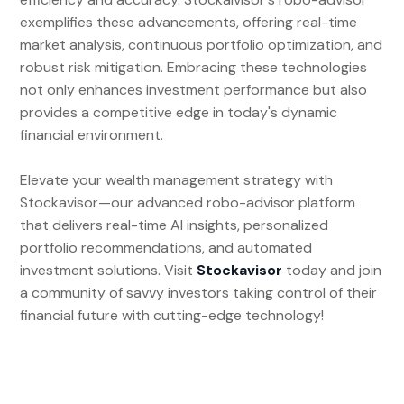
exemplifies these advancements, offering real-time
market analysis, continuous portfolio optimization, and
robust risk mitigation. Embracing these technologies
not only enhances investment performance but also
provides a competitive edge in today's dynamic
financial environment.
Elevate your wealth management strategy with
Stockavisor—our advanced robo-advisor platform
that delivers real-time AI insights, personalized
portfolio recommendations, and automated
investment solutions. Visit
Stockavisor
today and join
a community of savvy investors taking control of their
financial future with cutting-edge technology!