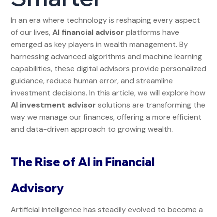
In an era where technology is reshaping every aspect
of our lives,
AI financial advisor
platforms have
emerged as key players in wealth management. By
harnessing advanced algorithms and machine learning
capabilities, these digital advisors provide personalized
guidance, reduce human error, and streamline
investment decisions. In this article, we will explore how
AI investment advisor
solutions are transforming the
way we manage our finances, offering a more efficient
and data-driven approach to growing wealth.
The Rise of AI in Financial
Advisory
Artificial intelligence has steadily evolved to become a