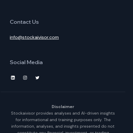
Contact Us
info@stockaivisor.com
Social Media
Disclaimer
Stockaivisor provides analyses and AI-driven insights
for informational and training purposes only. The
information, analyses, and insights presented do not
constitute any financial, investment, or trading