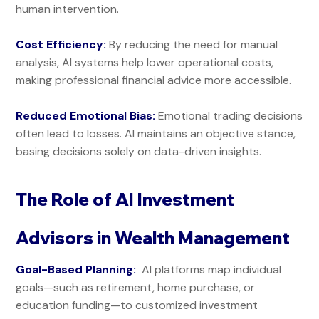
human intervention.
Cost Efficiency:
By reducing the need for manual
analysis, AI systems help lower operational costs,
making professional financial advice more accessible.
Reduced Emotional Bias:
Emotional trading decisions
often lead to losses. AI maintains an objective stance,
basing decisions solely on data-driven insights.
The Role of AI Investment
Advisors in Wealth Management
Goal-Based Planning:
AI platforms map individual
goals—such as retirement, home purchase, or
education funding—to customized investment