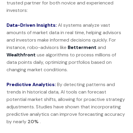
trusted partner for both novice and experienced
investors:
Data-Driven Insights:
AI systems analyze vast
amounts of market data in real time, helping advisors
and investors make informed decisions quickly. For
instance, robo-advisors like
Betterment
and
Wealthfront
use algorithms to process millions of
data points daily, optimizing portfolios based on
changing market conditions.
Predictive Analytics:
By detecting patterns and
trends in historical data, AI tools can forecast
potential market shifts, allowing for proactive strategy
adjustments. Studies have shown that incorporating
predictive analytics can improve forecasting accuracy
by nearly
20%
.