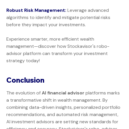
Robust Risk Management:
Leverage advanced
algorithms to identify and mitigate potential risks
before they impact your investments.
Experience smarter, more efficient wealth
management—discover how Stockavisor's robo-
advisor platform can transform your investment
strategy today!
Conclusion
The evolution of
AI financial advisor
platforms marks
a transformative shift in wealth management. By
combining data-driven insights, personalized portfolio
recommendations, and automated risk management,
AI investment advisors are setting new standards for
efficiency and accuracy. Stockaivisor's robo-advisor