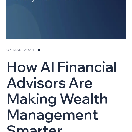
08 MAR, 2025
How AI Financial
Advisors Are
Making Wealth
Management
Smarter