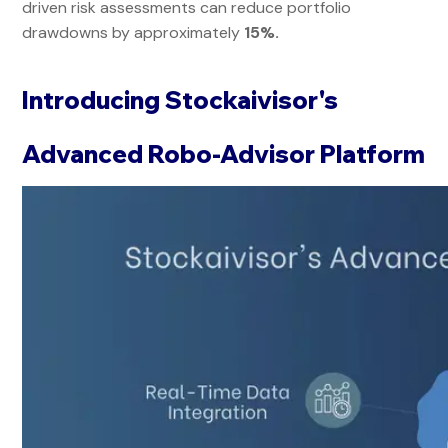
driven risk assessments can reduce portfolio
drawdowns by approximately
15%.
Introducing Stockaivisor's
Advanced Robo-Advisor Platform