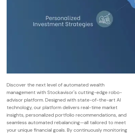
Discover the next level of automated wealth
management with Stockavisor's cutting-edge robo-
advisor platform. Designed with state-of-the-art AI
technology, our platform delivers real-time market
insights, personalized portfolio recommendations, and
seamless automated rebalancing—all tailored to meet
your unique financial goals. By continuously monitoring