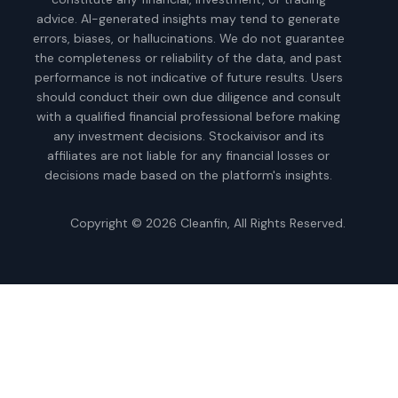
advice. AI-generated insights may tend to generate
errors, biases, or hallucinations. We do not guarantee
the completeness or reliability of the data, and past
performance is not indicative of future results. Users
should conduct their own due diligence and consult
with a qualified financial professional before making
any investment decisions. Stockaivisor and its
affiliates are not liable for any financial losses or
decisions made based on the platform's insights.
Copyright © 2026
Cleanfin
, All Rights Reserved.