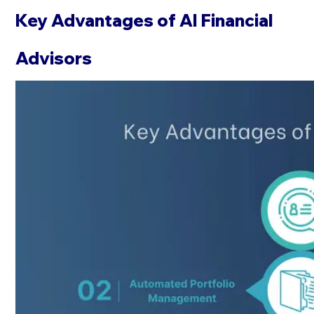
Key Advantages of AI Financial
Advisors