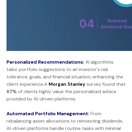
Personalized Recommendations:
AI algorithms
tailor portfolio suggestions to an investor's risk
tolerance, goals, and financial situation, enhancing the
client experience.A
Morgan Stanley
survey found that
67%
of clients highly value the personalized advice
provided by AI-driven platforms.
Automated Portfolio Management:
From
rebalancing asset allocations to reinvesting dividends,
AI-driven platforms handle routine tasks with minimal