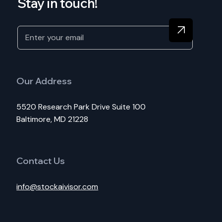
Stay in touch!
Our Address
5520 Research Park Drive Suite 100
Baltimore, MD 21228
Contact Us
info@stockaivisor.com