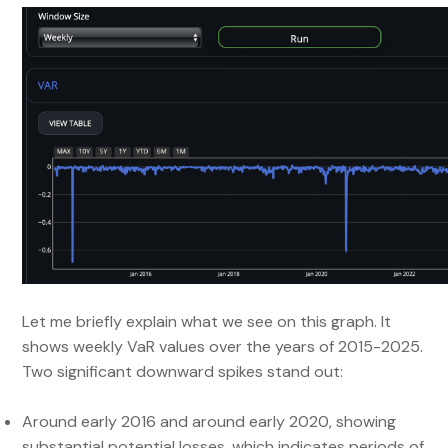
Let me briefly explain what we see on this graph. It
shows weekly VaR values over the years of 2015-2025.
Two significant downward spikes stand out:
Around early 2016 and around early 2020, showing
substantial potential losses, which indicates periods of