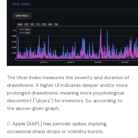
The Ulcer Index measures the severity and duration of
drawdowns. A higher UI indicates deeper and/or more
prolonged drawdowns, meaning more psychological
discomfort ("ulcers") for investors. So, according to
the above-given graph,
 Apple (AAPL) has periodic spikes, implying
occasional sharp drops or volatility bursts.