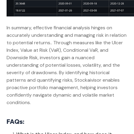
In summary, effective financial analysis hinges on
accurately understanding and managing risk in relation
to potential returns.. Through measures like the Ulcer
Index, Value at Risk (VaR), Conditional VaR, and
Downside Risk, investors gain a nuanced
understanding of potential losses, volatility, and the
severity of drawdowns. By identifying historical
patterns and quantifying risks, Stockaivisor enables
proactive portfolio management, helping investors
confidently navigate dynamic and volatile market
conditions.
FAQs: