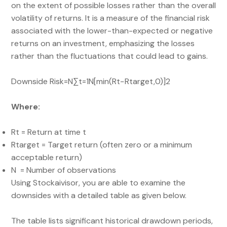
on the extent of possible losses rather than the overall
volatility of returns. It is a measure of the financial risk
associated with the lower-than-expected or negative
returns on an investment, emphasizing the losses
rather than the fluctuations that could lead to gains.
Downside Risk=N∑t=1N​[min(Rt​−Rtarget​,0)]2​​
Where:
Rt​ = Return at time t
Rtarget​ = Target return (often zero or a minimum
acceptable return)
N = Number of observations
Using Stockaivisor, you are able to examine the
downsides with a detailed table as given below.
The table lists significant historical drawdown periods,