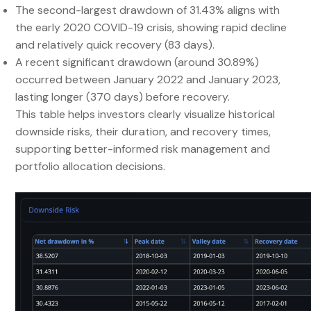
The second-largest drawdown of 31.43% aligns with
the early 2020 COVID-19 crisis, showing rapid decline
and relatively quick recovery (83 days).
A recent significant drawdown (around 30.89%)
occurred between January 2022 and January 2023,
lasting longer (370 days) before recovery.
This table helps investors clearly visualize historical
downside risks, their duration, and recovery times,
supporting better-informed risk management and
portfolio allocation decisions.