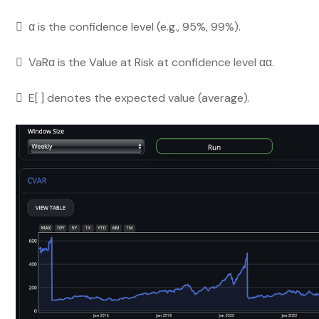
 α is the confidence level (e.g., 95%, 99%).
 VaRα is the Value at Risk at confidence level αα.
 E[ ] denotes the expected value (average).