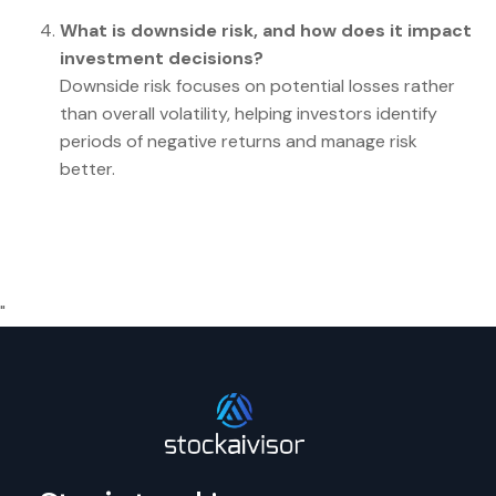
What is downside risk, and how does it impact
investment decisions?
Downside risk focuses on potential losses rather
than overall volatility, helping investors identify
periods of negative returns and manage risk
better.
"