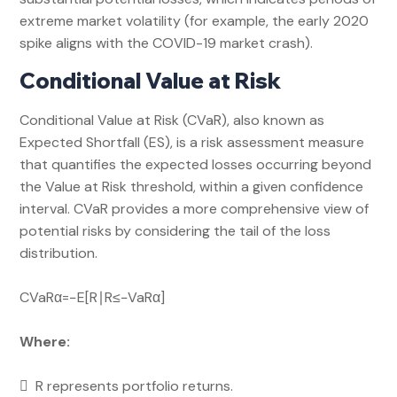
extreme market volatility (for example, the early 2020
spike aligns with the COVID-19 market crash).
Conditional Value at Risk
Conditional Value at Risk (CVaR), also known as
Expected Shortfall (ES), is a risk assessment measure
that quantifies the expected losses occurring beyond
the Value at Risk threshold, within a given confidence
interval. CVaR provides a more comprehensive view of
potential risks by considering the tail of the loss
distribution.
CVaRα​=−E[R∣R≤−VaRα​]
Where:
 R represents portfolio returns.