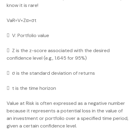
know it is rare!
VaR=V×Zα​×σt​
 V: Portfolio value
 Z is the z-score associated with the desired
confidence level (e.g., 1.645 for 95%)
 σ is the standard deviation of returns
 t is the time horizon
Value at Risk is often expressed as a negative number
because it represents a potential loss in the value of
an investment or portfolio over a specified time period,
given a certain confidence level.