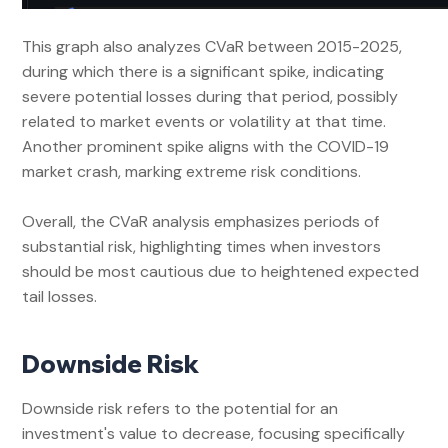
This graph also analyzes CVaR between 2015-2025,
during which there is a significant spike, indicating
severe potential losses during that period, possibly
related to market events or volatility at that time.
Another prominent spike aligns with the COVID-19
market crash, marking extreme risk conditions.
Overall, the CVaR analysis emphasizes periods of
substantial risk, highlighting times when investors
should be most cautious due to heightened expected
tail losses.
Downside Risk
Downside risk refers to the potential for an
investment's value to decrease, focusing specifically