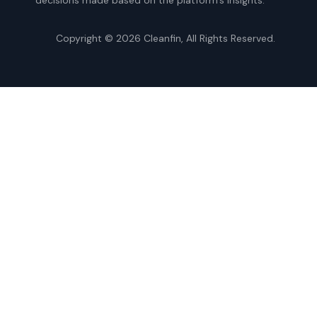
Copyright © 2026
Cleanfin
, All Rights Reserved.