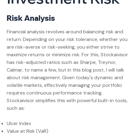
Risk Analysis
Financial analysis revolves around balancing risk and
return. Depending on your risk tolerance, whether you
are risk-averse or risk-seeking, you either strive to
maximize returns or minimize risk. For this, Stockaivisor
has risk-adjusted ratios such as Sharpe, Treynor,
Calmar, to name a few, but in this blog post, I will talk
about risk management. Given today's dynamic and
volatile markets, effectively managing your portfolio
requires continuous performance tracking.
Stockaivisor simplifies this with powerful built-in tools,
such as:
Ulcer Index
Value at Risk (VaR)