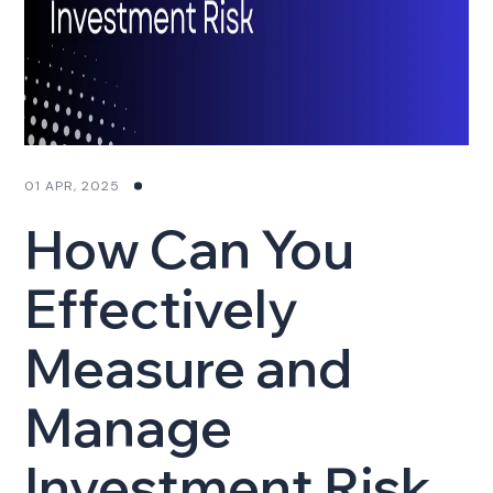
01 APR, 2025
How Can You
Effectively
Measure and
Manage
Investment Risk