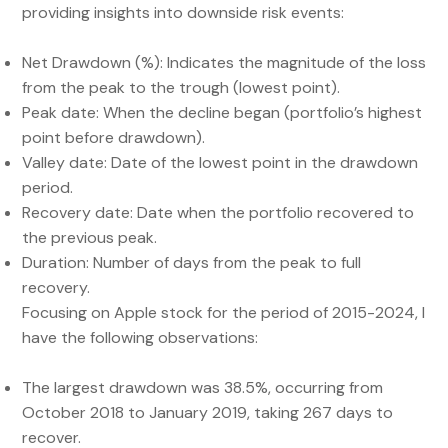
providing insights into downside risk events:
Net Drawdown (%): Indicates the magnitude of the loss
from the peak to the trough (lowest point).
Peak date: When the decline began (portfolio’s highest
point before drawdown).
Valley date: Date of the lowest point in the drawdown
period.
Recovery date: Date when the portfolio recovered to
the previous peak.
Duration: Number of days from the peak to full
recovery.
Focusing on Apple stock for the period of 2015-2024, I
have the following observations:
The largest drawdown was 38.5%, occurring from
October 2018 to January 2019, taking 267 days to
recover.