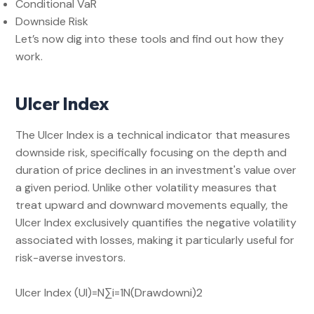
Conditional VaR
Downside Risk
Let’s now dig into these tools and find out how they
work.
Ulcer Index
The Ulcer Index is a technical indicator that measures
downside risk, specifically focusing on the depth and
duration of price declines in an investment's value over
a given period. Unlike other volatility measures that
treat upward and downward movements equally, the
Ulcer Index exclusively quantifies the negative volatility
associated with losses, making it particularly useful for
risk-averse investors.
Ulcer Index (UI)=N∑i=1N​(Drawdowni​)2​