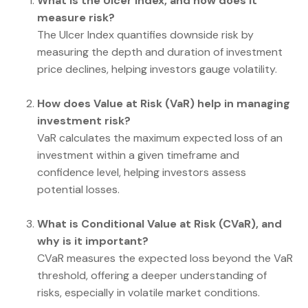
What is the Ulcer Index, and how does it
measure risk?
The Ulcer Index quantifies downside risk by
measuring the depth and duration of investment
price declines, helping investors gauge volatility.
How does Value at Risk (VaR) help in managing
investment risk?
VaR calculates the maximum expected loss of an
investment within a given timeframe and
confidence level, helping investors assess
potential losses.
What is Conditional Value at Risk (CVaR), and
why is it important?
CVaR measures the expected loss beyond the VaR
threshold, offering a deeper understanding of
risks, especially in volatile market conditions.