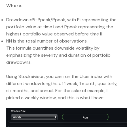
Where:
Drawdowni=Pi−Ppeak/Ppeak​​, with Pi representing the
portfolio value at time i and Ppeak representing the
highest portfolio value observed before time ii.
NN is the total number of observations.
This formula quantifies downside volatility by
emphasizing the severity and duration of portfolio
drawdowns.
Using Stockaivisor, you can run the Ulcer index with
different window lengths of 1 week, 1 month, quarterly,
six months, and annual. For the sake of example, I
picked a weekly window, and this is what I have: