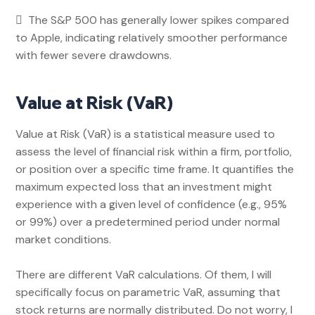
 The S&P 500
has generally lower spikes compared
to Apple, indicating relatively smoother performance
with fewer severe drawdowns.
Value at Risk (VaR)
Value at Risk (VaR) is a statistical measure used to
assess the level of financial risk within a firm, portfolio,
or position over a specific time frame. It quantifies the
maximum expected loss that an investment might
experience with a given level of confidence (e.g., 95%
or 99%) over a predetermined period under normal
market conditions.
There are different VaR calculations. Of them, I will
specifically focus on parametric VaR, assuming that
stock returns are normally distributed. Do not worry, I