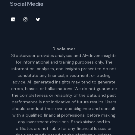
Social Media
Disclaimer
Stockaivisor provides analyses and AI-driven insights
for informational and training purposes only. The
information, analyses, and insights presented do not
constitute any financial, investment, or trading
advice. AI-generated insights may tend to generate
errors, biases, or hallucinations. We do not guarantee
the completeness or reliability of the data, and past
performance is not indicative of future results. Users
should conduct their own due diligence and consult
with a qualified financial professional before making
any investment decisions. Stockaivisor and its
affiliates are not liable for any financial losses or
decisions made based on the platform's insights.